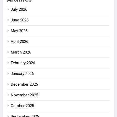
July 2026
June 2026
May 2026
April 2026
March 2026
February 2026
January 2026
December 2025
November 2025
October 2025
September 2025