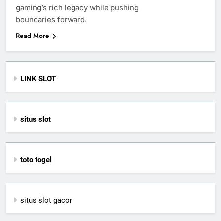
gaming’s rich legacy while pushing
boundaries forward.
Read More
LINK SLOT
situs slot
toto togel
situs slot gacor