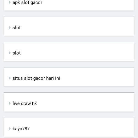
apk slot gacor
slot
slot
situs slot gacor hari ini
live draw hk
kaya787