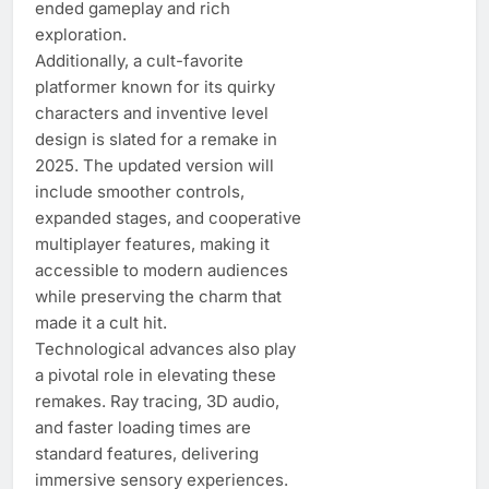
ended gameplay and rich
exploration.
Additionally, a cult-favorite
platformer known for its quirky
characters and inventive level
design is slated for a remake in
2025. The updated version will
include smoother controls,
expanded stages, and cooperative
multiplayer features, making it
accessible to modern audiences
while preserving the charm that
made it a cult hit.
Technological advances also play
a pivotal role in elevating these
remakes. Ray tracing, 3D audio,
and faster loading times are
standard features, delivering
immersive sensory experiences.