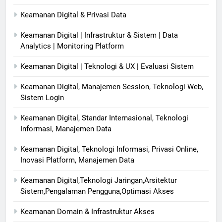
Keamanan Digital & Privasi Data
Keamanan Digital | Infrastruktur & Sistem | Data
Analytics | Monitoring Platform
Keamanan Digital | Teknologi & UX | Evaluasi Sistem
Keamanan Digital, Manajemen Session, Teknologi Web,
Sistem Login
Keamanan Digital, Standar Internasional, Teknologi
Informasi, Manajemen Data
Keamanan Digital, Teknologi Informasi, Privasi Online,
Inovasi Platform, Manajemen Data
Keamanan Digital,Teknologi Jaringan,Arsitektur
Sistem,Pengalaman Pengguna,Optimasi Akses
Keamanan Domain & Infrastruktur Akses