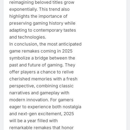
reimagining beloved titles grow
exponentially. This trend also
highlights the importance of
preserving gaming history while
adapting to contemporary tastes
and technologies.
In conclusion, the most anticipated
game remakes coming in 2025
symbolize a bridge between the
past and future of gaming. They
offer players a chance to relive
cherished memories with a fresh
perspective, combining classic
narratives and gameplay with
modern innovation. For gamers
eager to experience both nostalgia
and next-gen excitement, 2025
will be a year filled with
remarkable remakes that honor