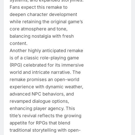
Fans expect this remake to
deepen character development
while retaining the original game’s
core atmosphere and tone,
balancing nostalgia with fresh
content.
Another highly anticipated remake
is of a classic role-playing game
(RPG) celebrated for its immersive
world and intricate narrative. The
remake promises an open-world
experience with dynamic weather,
advanced NPC behaviors, and
revamped dialogue options,
enhancing player agency. This
title’s revival reflects the growing
appetite for RPGs that blend
traditional storytelling with open-