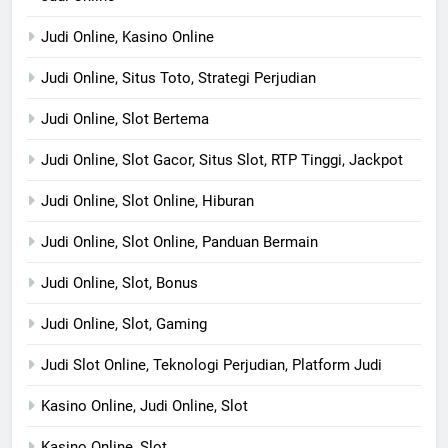
Judi Online, Kasino Online
Judi Online, Situs Toto, Strategi Perjudian
Judi Online, Slot Bertema
Judi Online, Slot Gacor, Situs Slot, RTP Tinggi, Jackpot
Judi Online, Slot Online, Hiburan
Judi Online, Slot Online, Panduan Bermain
Judi Online, Slot, Bonus
Judi Online, Slot, Gaming
Judi Slot Online, Teknologi Perjudian, Platform Judi
Kasino Online, Judi Online, Slot
Kasino Online, Slot