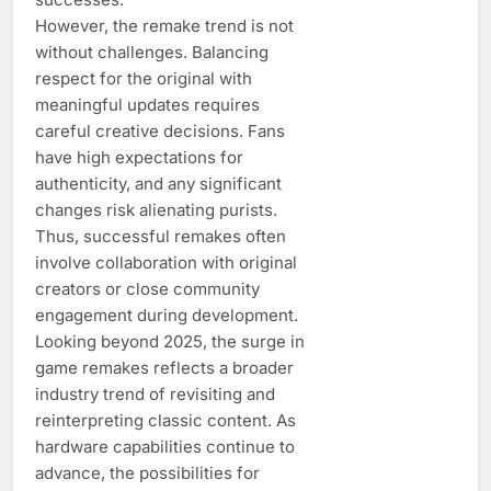
However, the remake trend is not
without challenges. Balancing
respect for the original with
meaningful updates requires
careful creative decisions. Fans
have high expectations for
authenticity, and any significant
changes risk alienating purists.
Thus, successful remakes often
involve collaboration with original
creators or close community
engagement during development.
Looking beyond 2025, the surge in
game remakes reflects a broader
industry trend of revisiting and
reinterpreting classic content. As
hardware capabilities continue to
advance, the possibilities for