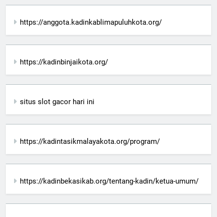
https://anggota.kadinkablimapuluhkota.org/
https://kadinbinjaikota.org/
situs slot gacor hari ini
https://kadintasikmalayakota.org/program/
https://kadinbekasikab.org/tentang-kadin/ketua-umum/