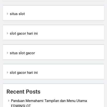
situs slot
slot gacor hari ini
situs slot gacor
slot gacor hari ini
Recent Posts
Panduan Memahami Tampilan dan Menu Utama
EDWINSLOT