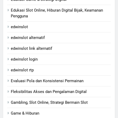
Edukasi Slot Online, Hiburan Digital Bijak, Keamanan
Pengguna
edwinslot
edwinslot alternatif
edwinslot link alternatif
edwinslot login
edwinslot rtp
Evaluasi Pola dan Konsistensi Permainan
Fleksibilitas Akses dan Pengalaman Digital
Gambling, Slot Online, Strategi Bermain Slot
Game & Hiburan