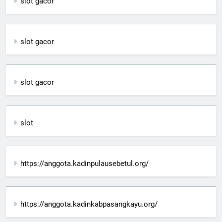
slot gacor
slot gacor
slot gacor
slot
https://anggota.kadinpulausebetul.org/
https://anggota.kadinkabpasangkayu.org/