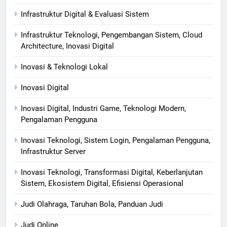
Infrastruktur Digital & Evaluasi Sistem
Infrastruktur Teknologi, Pengembangan Sistem, Cloud
Architecture, Inovasi Digital
Inovasi & Teknologi Lokal
Inovasi Digital
Inovasi Digital, Industri Game, Teknologi Modern,
Pengalaman Pengguna
Inovasi Teknologi, Sistem Login, Pengalaman Pengguna,
Infrastruktur Server
Inovasi Teknologi, Transformasi Digital, Keberlanjutan
Sistem, Ekosistem Digital, Efisiensi Operasional
Judi Olahraga, Taruhan Bola, Panduan Judi
Judi Online