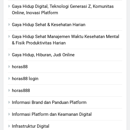
Gaya Hidup Digital, Teknologi Generasi Z, Komunitas
Online, Inovasi Platform
Gaya Hidup Sehat & Kesehatan Harian
Gaya Hidup Sehat Manajemen Waktu Kesehatan Mental
& Fisik Produktivitas Harian
Gaya Hidup, Hiburan, Judi Online
horas88
horas88 login
horas888
Informasi Brand dan Panduan Platform
Informasi Platform dan Keamanan Digital
Infrastruktur Digital