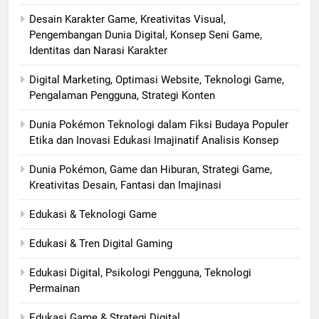
Desain Karakter Game, Kreativitas Visual,
Pengembangan Dunia Digital, Konsep Seni Game,
Identitas dan Narasi Karakter
Digital Marketing, Optimasi Website, Teknologi Game,
Pengalaman Pengguna, Strategi Konten
Dunia Pokémon Teknologi dalam Fiksi Budaya Populer
Etika dan Inovasi Edukasi Imajinatif Analisis Konsep
Dunia Pokémon, Game dan Hiburan, Strategi Game,
Kreativitas Desain, Fantasi dan Imajinasi
Edukasi & Teknologi Game
Edukasi & Tren Digital Gaming
Edukasi Digital, Psikologi Pengguna, Teknologi
Permainan
Edukasi Game & Strategi Digital