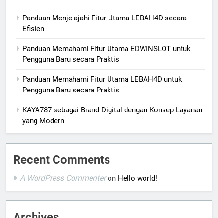
Panduan Menjelajahi Fitur Utama LEBAH4D secara
Efisien
Panduan Memahami Fitur Utama EDWINSLOT untuk
Pengguna Baru secara Praktis
Panduan Memahami Fitur Utama LEBAH4D untuk
Pengguna Baru secara Praktis
KAYA787 sebagai Brand Digital dengan Konsep Layanan
yang Modern
Recent Comments
A WordPress Commenter
on
Hello world!
Archives