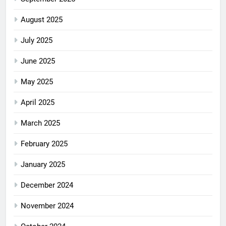
August 2025
July 2025
June 2025
May 2025
April 2025
March 2025
February 2025
January 2025
December 2024
November 2024