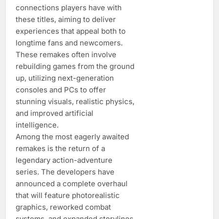
connections players have with
these titles, aiming to deliver
experiences that appeal both to
longtime fans and newcomers.
These remakes often involve
rebuilding games from the ground
up, utilizing next-generation
consoles and PCs to offer
stunning visuals, realistic physics,
and improved artificial
intelligence.
Among the most eagerly awaited
remakes is the return of a
legendary action-adventure
series. The developers have
announced a complete overhaul
that will feature photorealistic
graphics, reworked combat
systems, and expanded storylines.