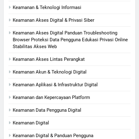
Keamanan & Teknologi Informasi
Keamanan Akses Digital & Privasi Siber
Keamanan Akses Digital Panduan Troubleshooting
Browser Proteksi Data Pengguna Edukasi Privasi Online
Stabilitas Akses Web
Keamanan Akses Lintas Perangkat
Keamanan Akun & Teknologi Digital
Keamanan Aplikasi & Infrastruktur Digital
Keamanan dan Kepercayaan Platform
Keamanan Data Pengguna Digital
Keamanan Digital
Keamanan Digital & Panduan Pengguna