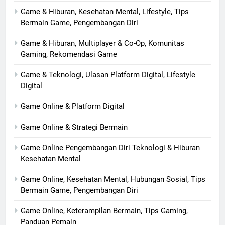
Game & Hiburan, Kesehatan Mental, Lifestyle, Tips
Bermain Game, Pengembangan Diri
Game & Hiburan, Multiplayer & Co-Op, Komunitas
Gaming, Rekomendasi Game
Game & Teknologi, Ulasan Platform Digital, Lifestyle
Digital
Game Online & Platform Digital
Game Online & Strategi Bermain
Game Online Pengembangan Diri Teknologi & Hiburan
Kesehatan Mental
Game Online, Kesehatan Mental, Hubungan Sosial, Tips
Bermain Game, Pengembangan Diri
Game Online, Keterampilan Bermain, Tips Gaming,
Panduan Pemain