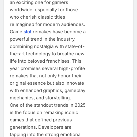
an exciting one for gamers
worldwide, especially for those
who cherish classic titles
reimagined for modern audiences.
Game
slot
remakes have become a
powerful trend in the industry,
combining nostalgia with state-of-
the-art technology to breathe new
life into beloved franchises. This
year promises several high-profile
remakes that not only honor their
original essence but also innovate
with enhanced graphics, gameplay
mechanics, and storytelling.
One of the standout trends in 2025
is the focus on remaking iconic
games that defined previous
generations. Developers are
tapping into the strong emotional