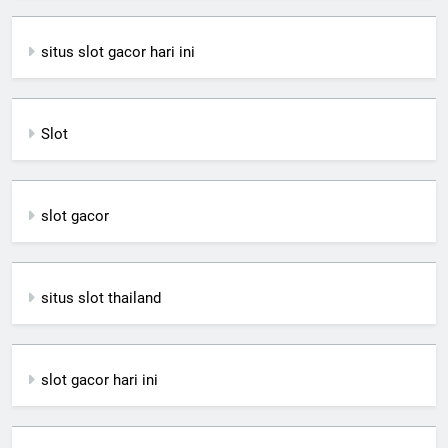
situs slot gacor hari ini
Slot
slot gacor
situs slot thailand
slot gacor hari ini