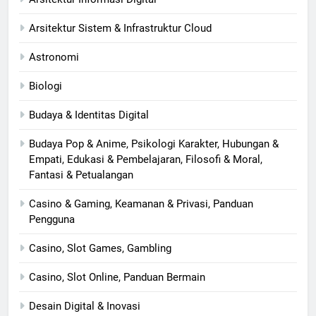
Arsitektur Sistem & Infrastruktur Cloud
Astronomi
Biologi
Budaya & Identitas Digital
Budaya Pop & Anime, Psikologi Karakter, Hubungan &
Empati, Edukasi & Pembelajaran, Filosofi & Moral,
Fantasi & Petualangan
Casino & Gaming, Keamanan & Privasi, Panduan
Pengguna
Casino, Slot Games, Gambling
Casino, Slot Online, Panduan Bermain
Desain Digital & Inovasi