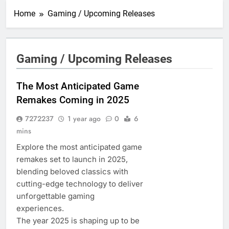
Home
Gaming / Upcoming Releases
Gaming / Upcoming Releases
The Most Anticipated Game
Remakes Coming in 2025
7272237
1 year ago
0
6
mins
Explore the most anticipated game
remakes set to launch in 2025,
blending beloved classics with
cutting-edge technology to deliver
unforgettable gaming
experiences.
The year 2025 is shaping up to be