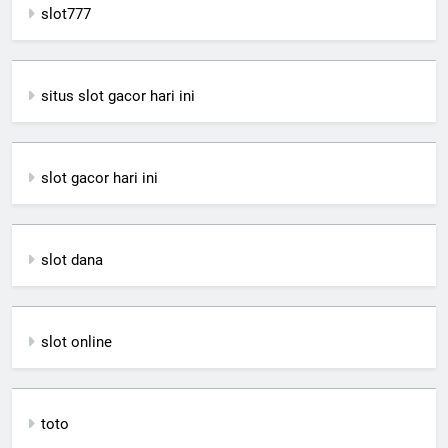
slot777
situs slot gacor hari ini
slot gacor hari ini
slot dana
slot online
toto