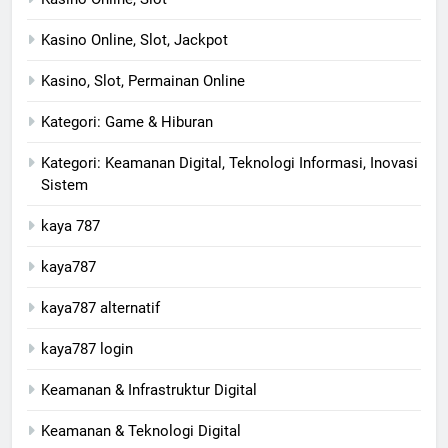
Kasino Online, Slot, Jackpot
Kasino, Slot, Permainan Online
Kategori: Game & Hiburan
Kategori: Keamanan Digital, Teknologi Informasi, Inovasi
Sistem
kaya 787
kaya787
kaya787 alternatif
kaya787 login
Keamanan & Infrastruktur Digital
Keamanan & Teknologi Digital