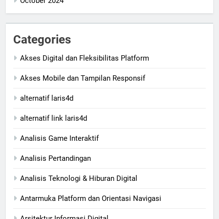
October 2024
Categories
Akses Digital dan Fleksibilitas Platform
Akses Mobile dan Tampilan Responsif
alternatif laris4d
alternatif link laris4d
Analisis Game Interaktif
Analisis Pertandingan
Analisis Teknologi & Hiburan Digital
Antarmuka Platform dan Orientasi Navigasi
Arsitektur Informasi Digital