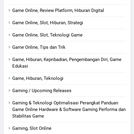
Game Online, Review Platform, Hiburan Digital
Game Online, Slot, Hiburan, Strategi
Game Online, Slot, Teknologi Game
Game Online, Tips dan Trik
Game, Hiburan, Kepribadian, Pengembangan Diri, Game
Edukasi
Game, Hiburan, Teknologi
Gaming / Upcoming Releases
Gaming & Teknologi Optimalisasi Perangkat Panduan
Game Online Hardware & Software Gaming Performa dan
Stabilitas Game
Gaming, Slot Online