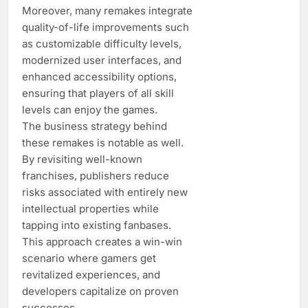
Moreover, many remakes integrate
quality-of-life improvements such
as customizable difficulty levels,
modernized user interfaces, and
enhanced accessibility options,
ensuring that players of all skill
levels can enjoy the games.
The business strategy behind
these remakes is notable as well.
By revisiting well-known
franchises, publishers reduce
risks associated with entirely new
intellectual properties while
tapping into existing fanbases.
This approach creates a win-win
scenario where gamers get
revitalized experiences, and
developers capitalize on proven
successes.