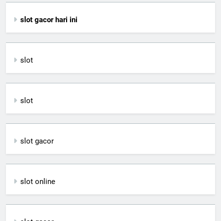
slot gacor hari ini
slot
slot
slot gacor
slot online